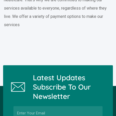
services available to everyone, regardless of where they
live. We offer a variety of payment options to make our
services
Latest Updates
Subscribe To Our
Newsletter