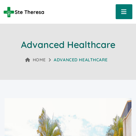
Advanced Healthcare
HOME
ADVANCED HEALTHCARE