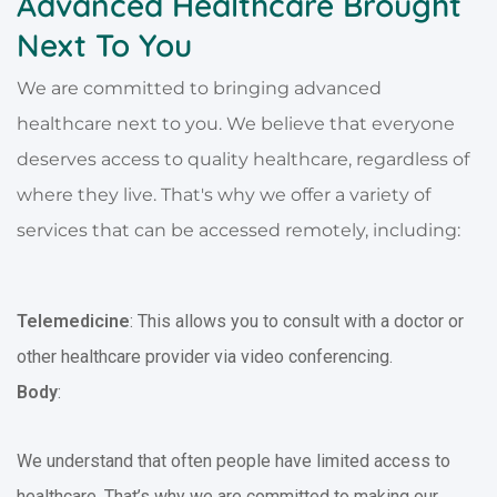
Advanced Healthcare Brought
Next To You
We are committed to bringing advanced
healthcare next to you. We believe that everyone
deserves access to quality healthcare, regardless of
where they live. That's why we offer a variety of
services that can be accessed remotely, including:
Telemedicine
: This allows you to consult with a doctor or
other healthcare provider via video conferencing.
Body
:
We understand that often people have limited access to
healthcare. That’s why we are committed to making our