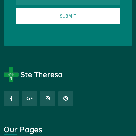
SUBMIT
Our Pages