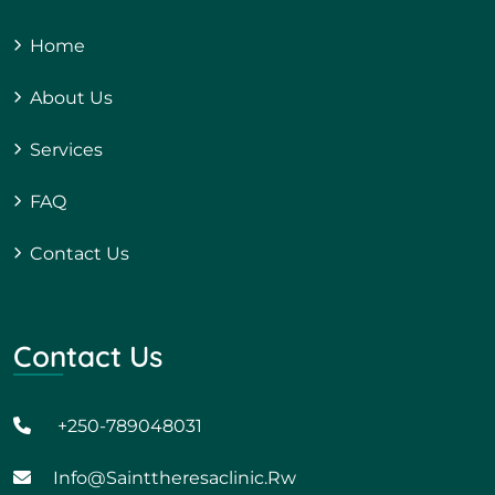
Home
About Us
Services
FAQ
Contact Us
Contact Us
+250-789048031
Info@sainttheresaclinic.rw