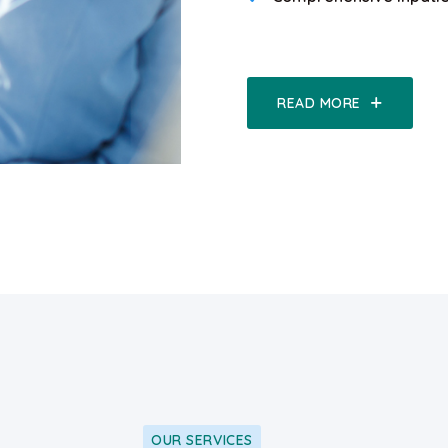
READ MORE
OUR SERVICES