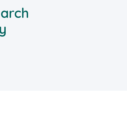
arch
y