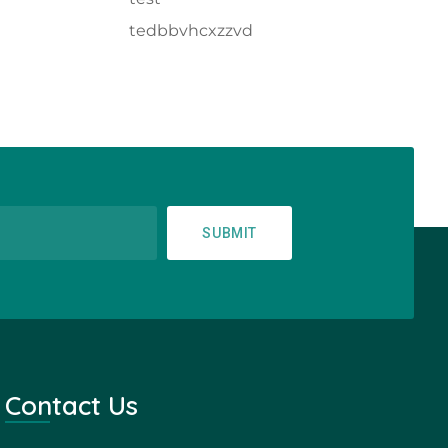
tedbbvhcxzzvd
SUBMIT
Contact Us