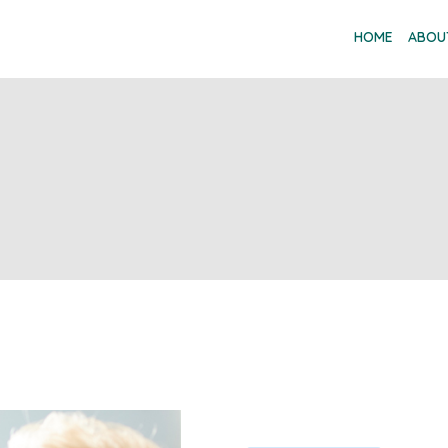
HOME
ABOU