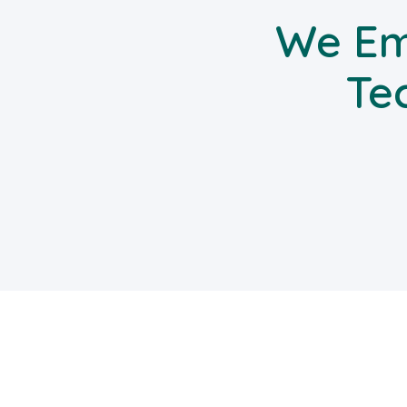
We Em
Te