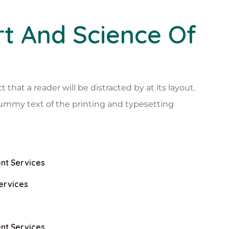
t And Science Of
ct that a reader will be distracted by at its layout.
ummy text of the printing and typesetting
nt Services
ervices
nt Services