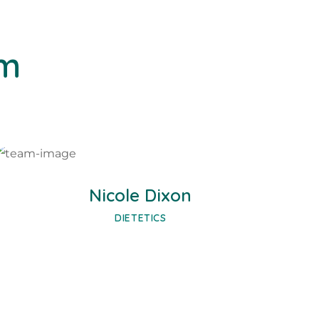
am
Facebook
Twitter
Google-plus
Nicole Dixon
DIETETICS