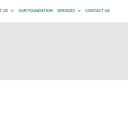
T US
OUR FOUNDATION
SERVICES
CONTACT US