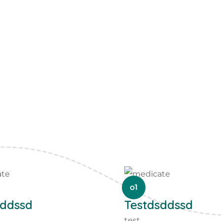
o1
sddssd
Testdsddssd
test