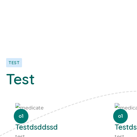
TEST
Test
o1
o1
Testdsddssd
Testd
test
test