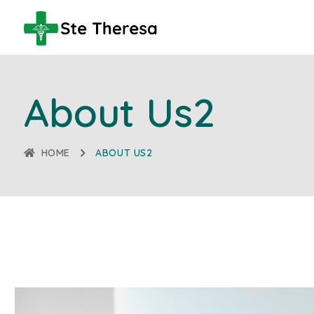
About Us2
HOME
ABOUT US2