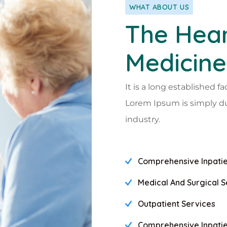
WHAT ABOUT US
The Hear
Medicine
It is a long established fa
Lorem Ipsum is simply d
industry.
Comprehensive Inpatie
Medical And Surgical S
Outpatient Services
Comprehensive Inpatie