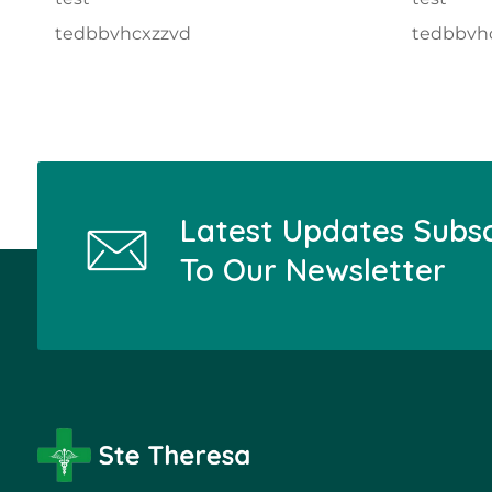
tedbbvhcxzzvd
tedbbvh
Latest Updates Subs
To Our Newsletter