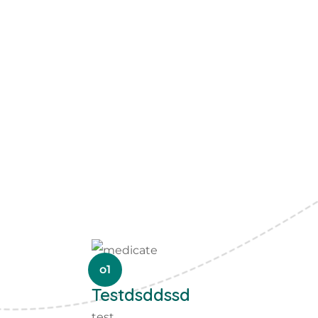
o1
Testdsddssd
test