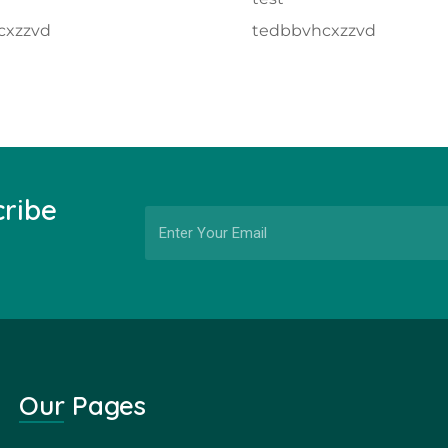
cxzzvd
tedbbvhcxzzvd
cribe
Our Pages