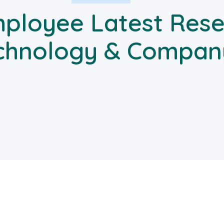
ployee Latest Rese
chnology & Compan