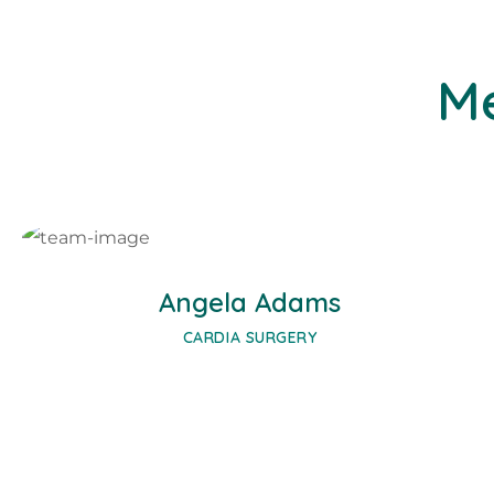
Me
Facebook
Twitter
Google-plus
Angela Adams
CARDIA SURGERY