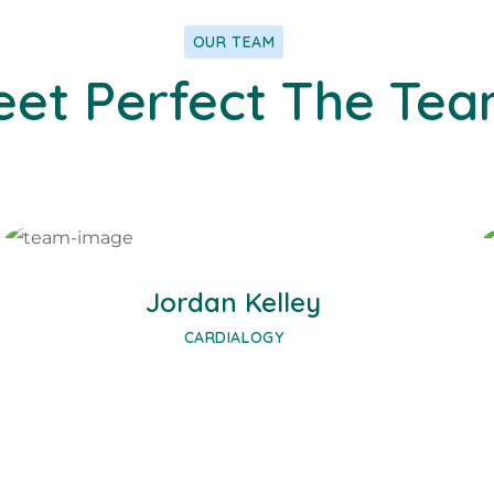
OUR TEAM
et Perfect The Te
Facebook
Twitter
Google-plus
Jordan Kelley
CARDIALOGY