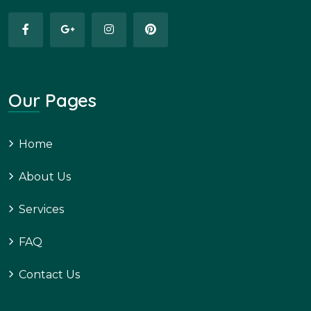
Our Pages
Home
About Us
Services
FAQ
Contact Us