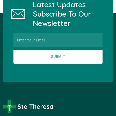
Latest Updates
Subscribe To Our
Newsletter
SUBMIT