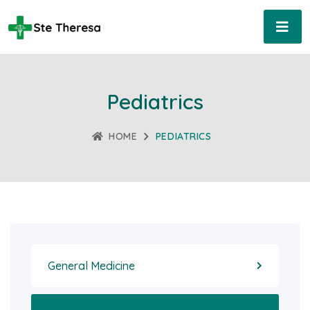
Pediatrics
HOME
PEDIATRICS
General Medicine