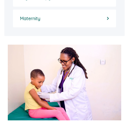
Maternity