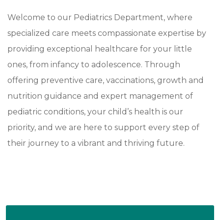
Welcome to our Pediatrics Department, where
specialized care meets compassionate expertise by
providing exceptional healthcare for your little
ones, from infancy to adolescence. Through
offering preventive care, vaccinations, growth and
nutrition guidance and expert management of
pediatric conditions, your child’s health is our
priority, and we are here to support every step of
their journey to a vibrant and thriving future.