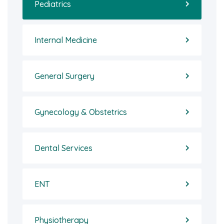
Pediatrics
Internal Medicine
General Surgery
Gynecology & Obstetrics
Dental Services
ENT
Physiotherapy