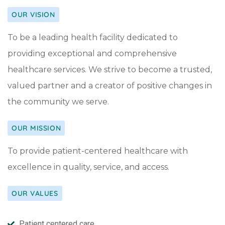
OUR VISION
To be a leading health facility dedicated to
providing exceptional and comprehensive
healthcare services. We strive to become a trusted,
valued partner and a creator of positive changes in
the community we serve.
OUR MISSION
To provide patient-centered healthcare with
excellence in quality, service, and access.
OUR VALUES
Patient centered care