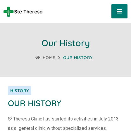
Our History
HOME
OUR HISTORY
HISTORY
OUR HISTORY
t
S
Theresa Clinic has started its activities in July 2013
as a general clinic without specialized services.