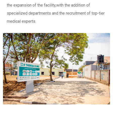
the expansion of the facility,with the addition of
specialized departments and the recruitment of top-tier
medical experts.