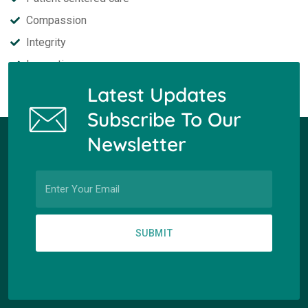
Compassion
Integrity
Innovation
Latest Updates
Subscribe To Our
Newsletter
SUBMIT