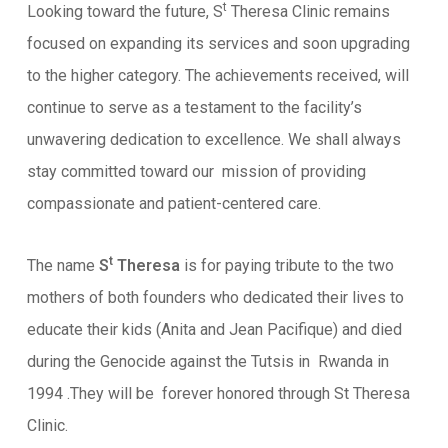
t
Looking toward the future, S
Theresa Clinic remains
focused on expanding its services and soon upgrading
to the higher category. The achievements received, will
continue to serve as a testament to the facility’s
unwavering dedication to excellence. We shall always
stay committed toward our mission of providing
compassionate and patient-centered care.
t
The name
S
Theresa
is for paying tribute to the two
mothers of both founders who dedicated their lives to
educate their kids (Anita and Jean Pacifique) and died
during the Genocide against the Tutsis in Rwanda in
1994 .They will be forever honored through St Theresa
Clinic.