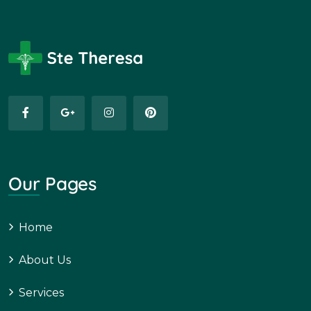
Our Pages
Home
About Us
Services