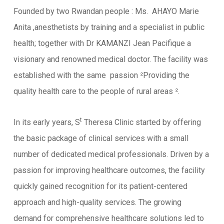
Founded by two Rwandan people : Ms. AHAYO Marie
Anita ,anesthetists by training and a specialist in public
health; together with Dr KAMANZI Jean Pacifique a
visionary and renowned medical doctor. The facility was
established with the same passion ²Providing the
quality health care to the people of rural areas ².
t
In its early years, S
Theresa Clinic started by offering
the basic package of clinical services with a small
number of dedicated medical professionals. Driven by a
passion for improving healthcare outcomes, the facility
quickly gained recognition for its patient-centered
approach and high-quality services. The growing
demand for comprehensive healthcare solutions led to