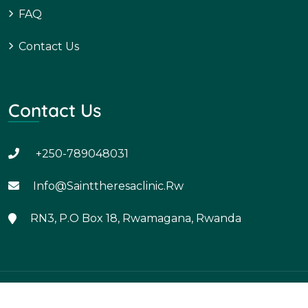
FAQ
Contact Us
Contact Us
+250-789048031
Info@sainttheresaclinic.rw
RN3, P.O Box 18, Rwamagana, Rwanda
Copyright - Developed by Uzima Solutions Ltd.