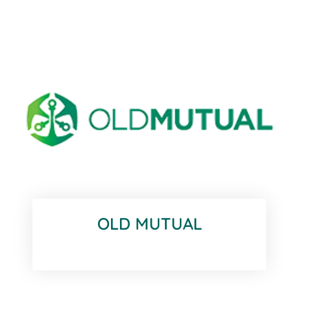
OLD MUTUAL