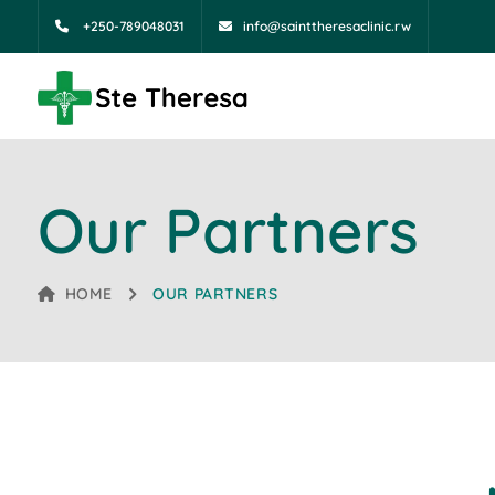
+250-789048031
info@sainttheresaclinic.rw
Our Partners
HOME
OUR PARTNERS