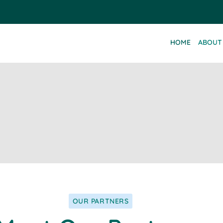
HOME
ABOUT
OUR PARTNERS