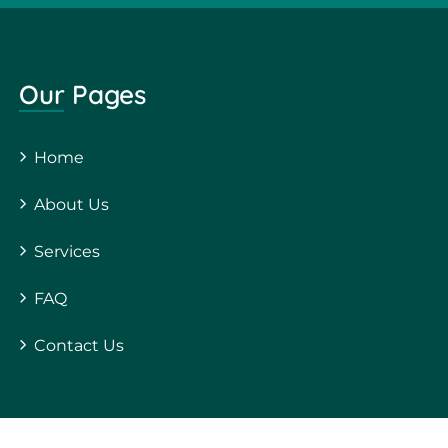
Our Pages
Home
About Us
Services
FAQ
Contact Us