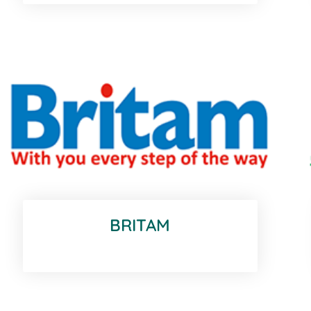
BRITAM