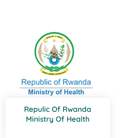
Repulic Of Rwanda
Ministry Of Health