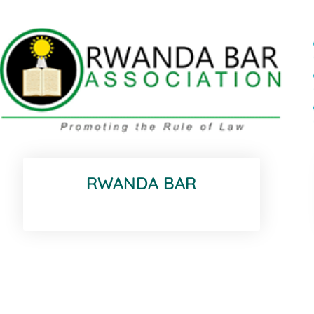
RWANDA BAR