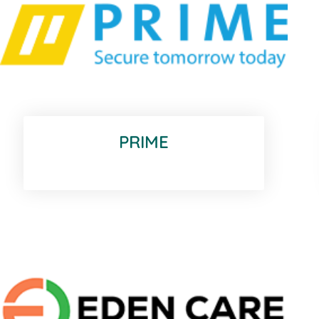
PRIME