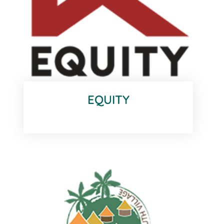
EQUITY