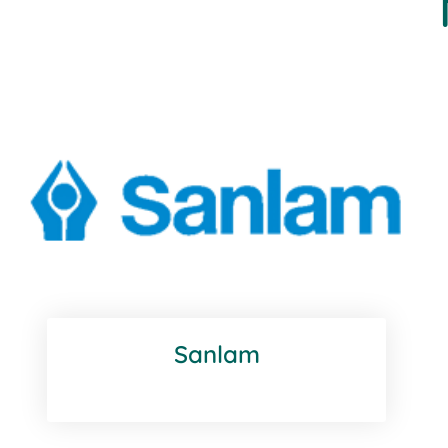
Sanlam