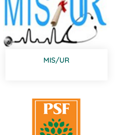
MIS/UR