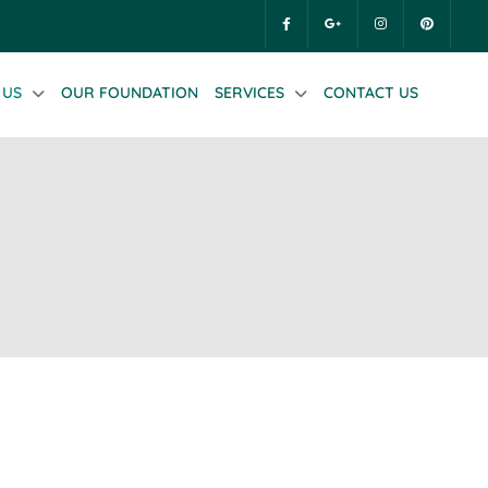
 US
OUR FOUNDATION
SERVICES
CONTACT US