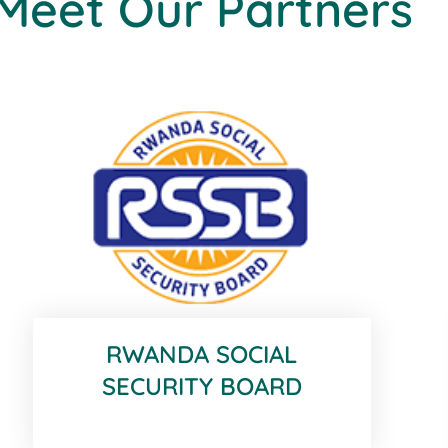
Meet Our Partners
RWANDA SOCIAL
SECURITY BOARD