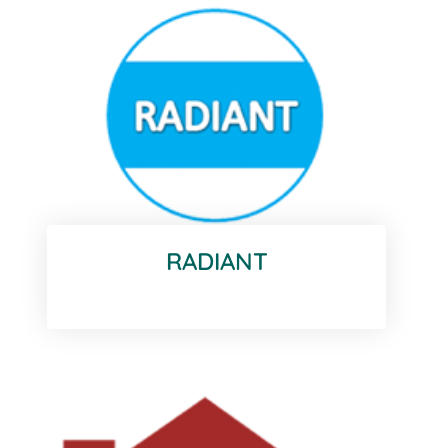
RADIANT