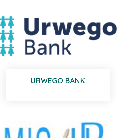
URWEGO BANK