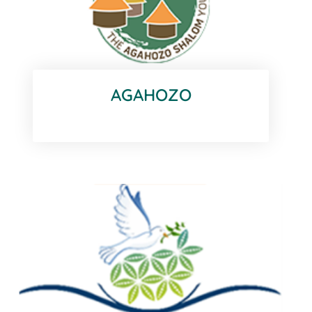
AGAHOZO