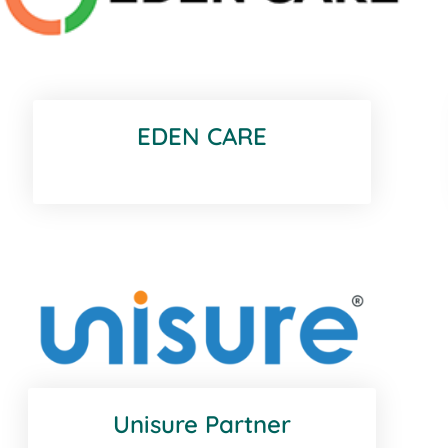
EDEN CARE
Unisure Partner