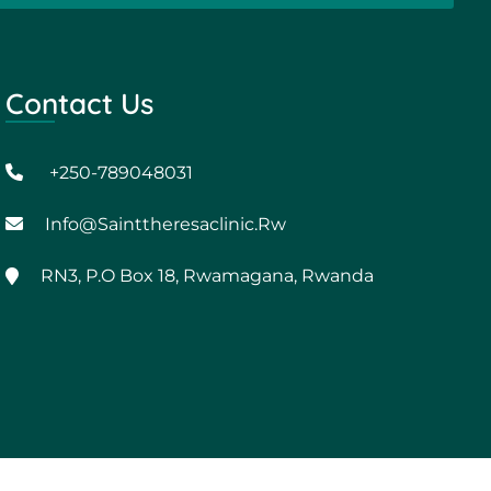
Contact Us
+250-789048031
Info@sainttheresaclinic.rw
RN3, P.O Box 18, Rwamagana, Rwanda