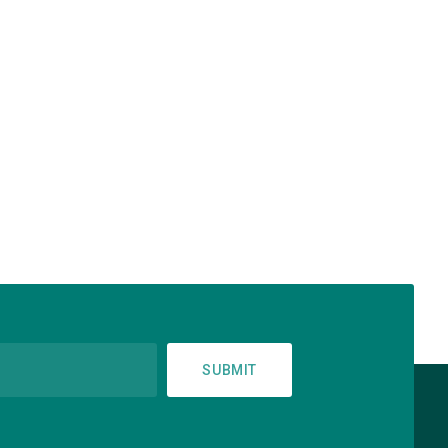
SUBMIT