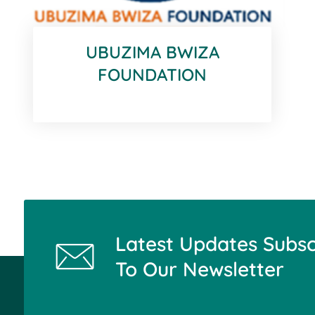
UBUZIMA BWIZA
FOUNDATION
Latest Updates Subsc
To Our Newsletter