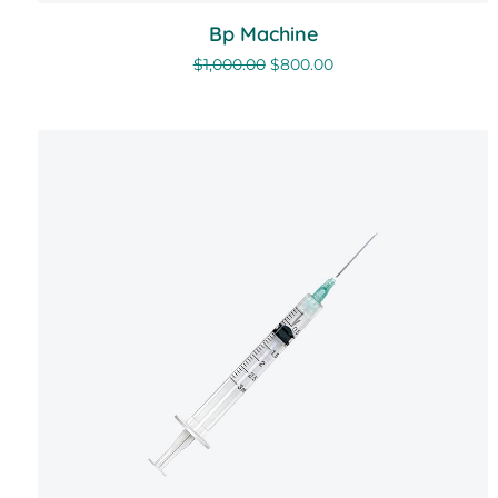
Bp Machine
$
1,000.00
$
800.00