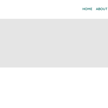
HOME
ABOUT