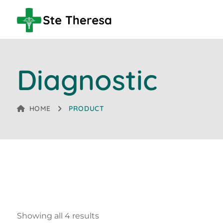
Diagnostic
HOME
PRODUCT
Showing all 4 results