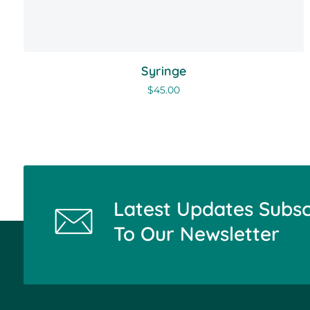
Syringe
$
45.00
Latest Updates Subsc
To Our Newsletter