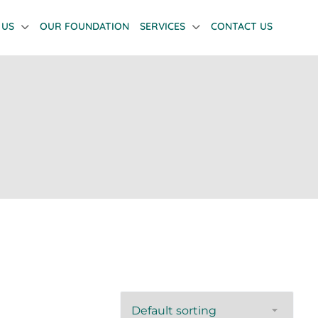
 US
OUR FOUNDATION
SERVICES
CONTACT US