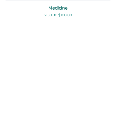
Medicine
$
150.00
$
100.00