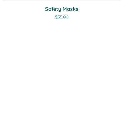
Safety Masks
$
55.00