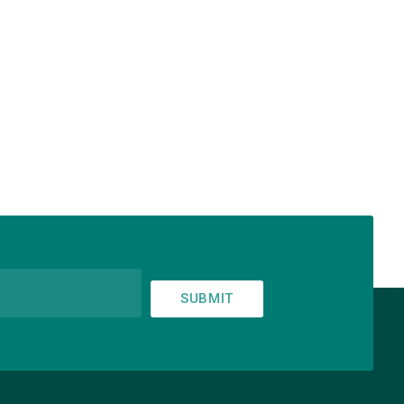
SUBMIT