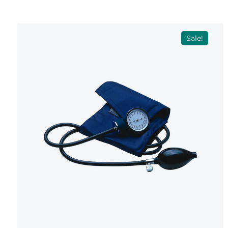
Sale!