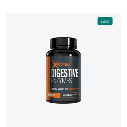
Sale!