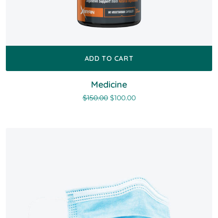
ADD TO CART
Medicine
$
150.00
$
100.00