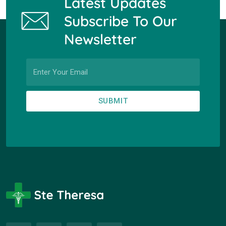
Latest Updates
Subscribe To Our
Newsletter
SUBMIT