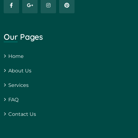
Our Pages
Home
About Us
Services
FAQ
Contact Us