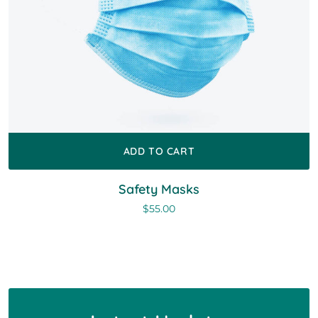
ADD TO CART
Safety Masks
$
55.00