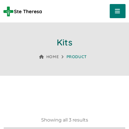
Kits
HOME
PRODUCT
Showing all 3 results