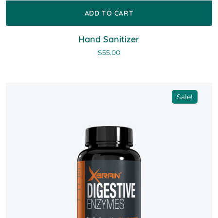
ADD TO CART
Hand Sanitizer
$
55.00
Sale!