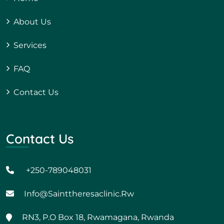
About Us
Services
FAQ
Contact Us
Contact Us
+250-789048031
Info@sainttheresaclinic.rw
RN3, P.O Box 18, Rwamagana, Rwanda