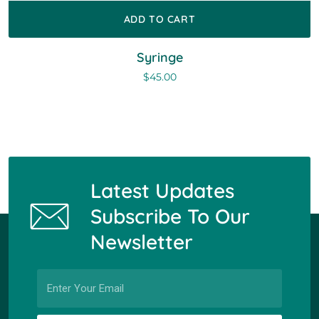
ADD TO CART
Syringe
$
45.00
Latest Updates
Subscribe To Our
Newsletter