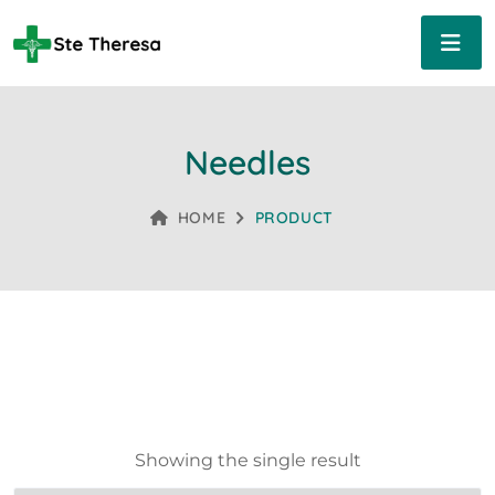
Needles
HOME
PRODUCT
Showing the single result