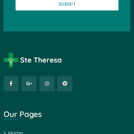
SUBMIT
Our Pages
Home