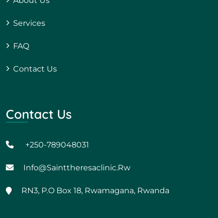
About Us
Services
FAQ
Contact Us
Contact Us
+250-789048031
Info@sainttheresaclinic.rw
RN3, P.O Box 18, Rwamagana, Rwanda