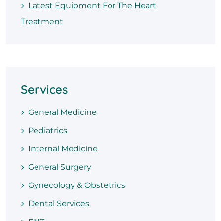
Latest Equipment For The Heart
Treatment
Services
General Medicine
Pediatrics
Internal Medicine
General Surgery
Gynecology & Obstetrics
Dental Services