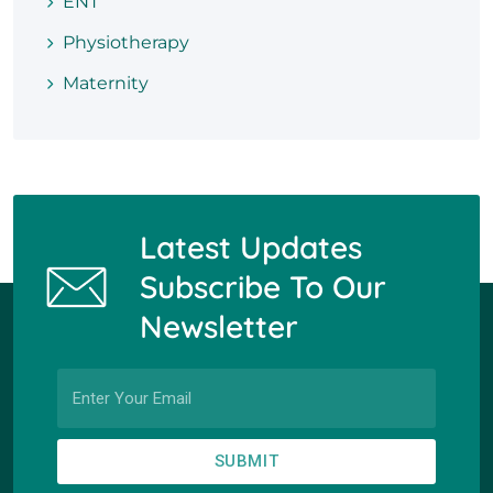
ENT
Physiotherapy
Maternity
Latest Updates
Subscribe To Our
Newsletter
SUBMIT