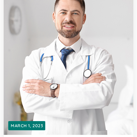
MARCH 1, 2023