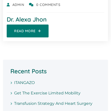
ADMIN
0 COMMENTS
Dr. Alexa Jhon
READ MORE
Recent Posts
ITANGAZO
Get The Exercise Limited Mobility
Transfusion Strategy And Heart Surgery