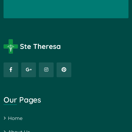
Our Pages
Home