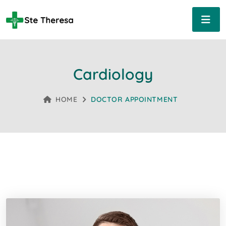
Cardiology
HOME
DOCTOR APPOINTMENT