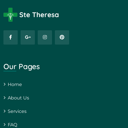
Our Pages
Home
About Us
Services
FAQ