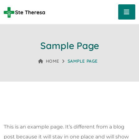
Sample Page
HOME
SAMPLE PAGE
This is an example page. It’s different from a blog
post because it will stay in one place and will show