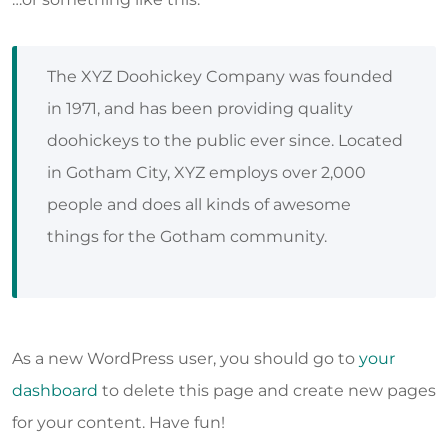
The XYZ Doohickey Company was founded
in 1971, and has been providing quality
doohickeys to the public ever since. Located
in Gotham City, XYZ employs over 2,000
people and does all kinds of awesome
things for the Gotham community.
As a new WordPress user, you should go to
your
dashboard
to delete this page and create new pages
for your content. Have fun!