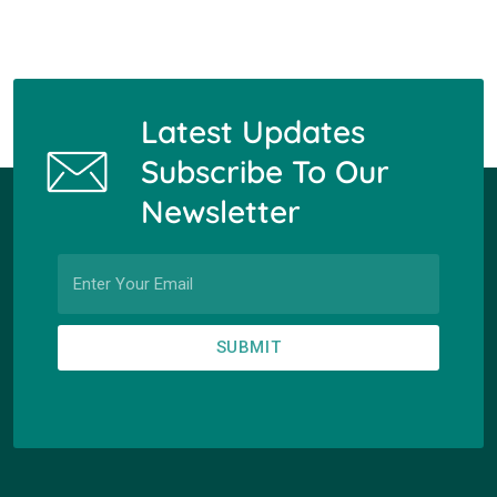
Latest Updates
Subscribe To Our
Newsletter
SUBMIT