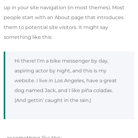
up in your site navigation (in most themes). Most
people start with an About page that introduces
them to potential site visitors. It might say
something like this:
Hi there! I’m a bike messenger by day,
aspiring actor by night, and this is my
website. I live in Los Angeles, have a great
dog named Jack, and I like piña coladas.
(And gettin’ caught in the rain.)
…or something like this: