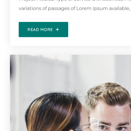
variations of passages of Lorem Ipsum available, 
READ MORE