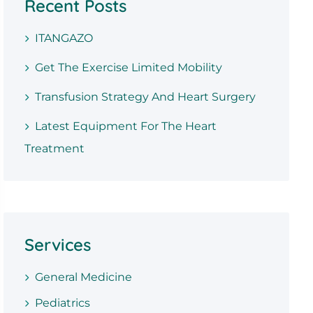
Recent Posts
ITANGAZO
Get The Exercise Limited Mobility
Transfusion Strategy And Heart Surgery
Latest Equipment For The Heart
Treatment
Services
General Medicine
Pediatrics