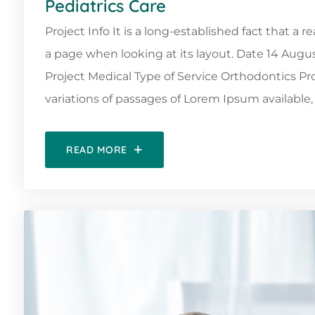
Pediatrics Care
Project Info It is a long-established fact that a 
a page when looking at its layout. Date 14 Augu
Project Medical Type of Service Orthodontics 
variations of passages of Lorem Ipsum available, 
READ MORE