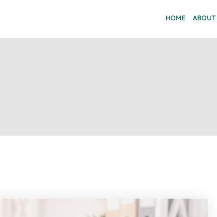
HOME
ABOUT