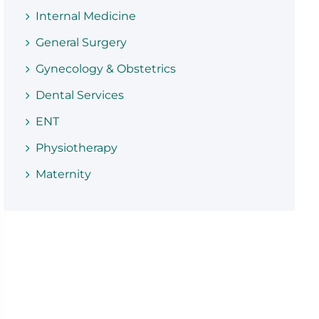
Internal Medicine
General Surgery
Gynecology & Obstetrics
Dental Services
ENT
Physiotherapy
Maternity