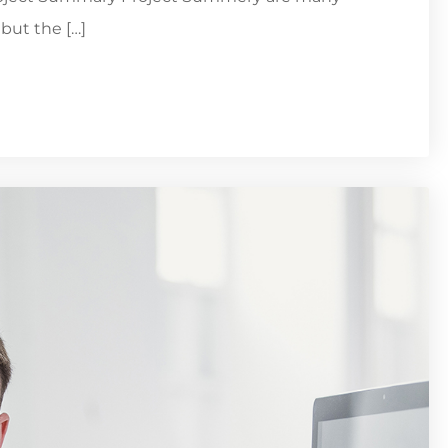
but the […]