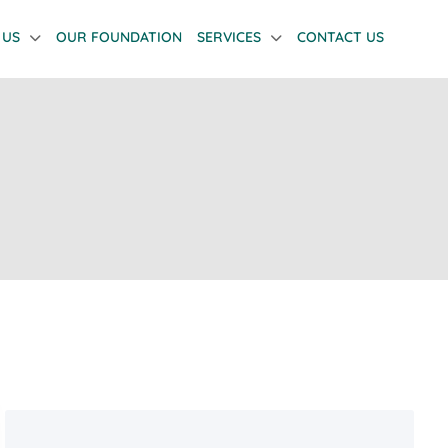
 US
OUR FOUNDATION
SERVICES
CONTACT US