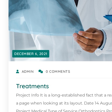
DECEMBER 6, 2021
ADMIN
0 COMMENTS
Treatments
Project Info It is a long-established fact that a 
a page when looking at its layout. Date 14 Augu
Project Medical Type of Service Orthodontics 