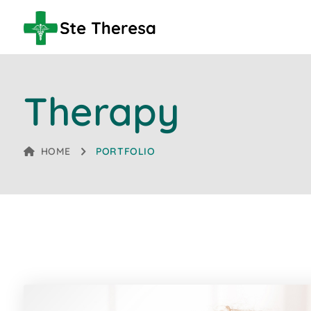
Therapy
HOME
PORTFOLIO