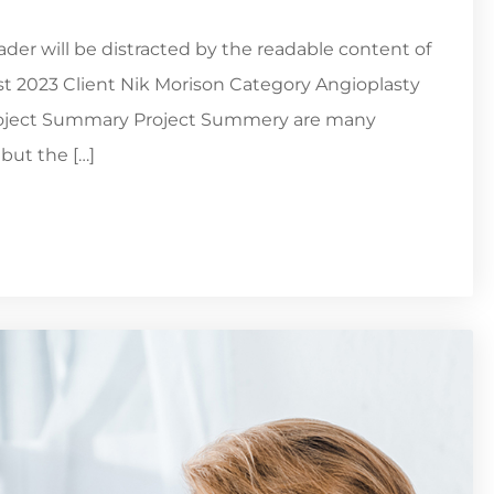
reader will be distracted by the readable content of
st 2023 Client Nik Morison Category Angioplasty
Project Summary Project Summery are many
but the […]