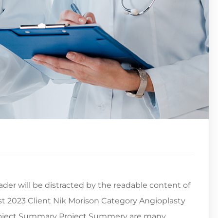
reader will be distracted by the readable content of
st 2023 Client Nik Morison Category Angioplasty
Project Summary Project Summery are many