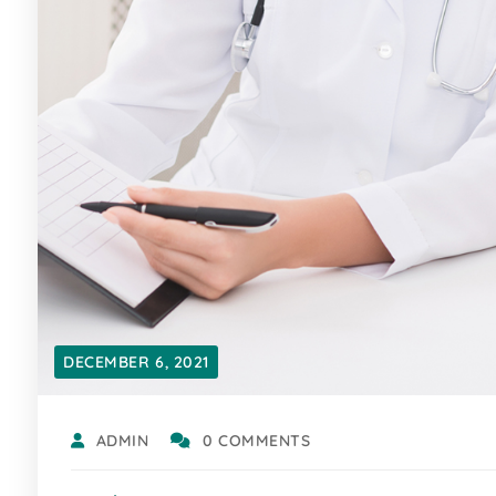
DECEMBER 6, 2021
ADMIN
0 COMMENTS