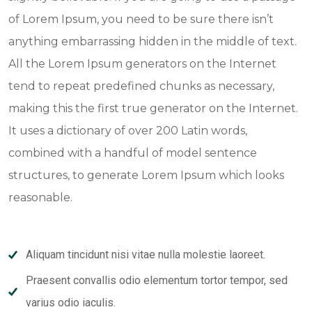
of Lorem Ipsum, you need to be sure there isn’t
anything embarrassing hidden in the middle of text.
All the Lorem Ipsum generators on the Internet
tend to repeat predefined chunks as necessary,
making this the first true generator on the Internet.
It uses a dictionary of over 200 Latin words,
combined with a handful of model sentence
structures, to generate Lorem Ipsum which looks
reasonable.
Aliquam tincidunt nisi vitae nulla molestie laoreet.
Praesent convallis odio elementum tortor tempor, sed
varius odio iaculis.