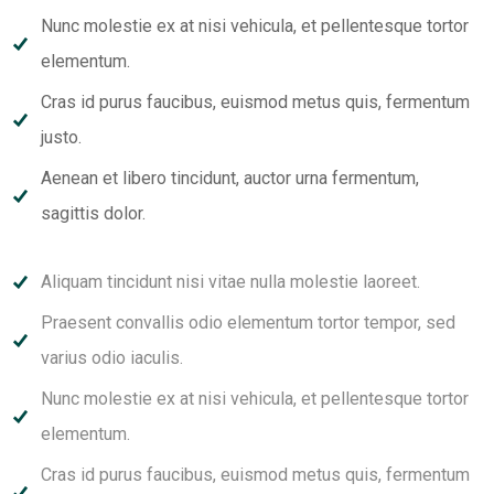
Nunc molestie ex at nisi vehicula, et pellentesque tortor
elementum.
Cras id purus faucibus, euismod metus quis, fermentum
justo.
Aenean et libero tincidunt, auctor urna fermentum,
sagittis dolor.
Aliquam tincidunt nisi vitae nulla molestie laoreet.
Praesent convallis odio elementum tortor tempor, sed
varius odio iaculis.
Nunc molestie ex at nisi vehicula, et pellentesque tortor
elementum.
Cras id purus faucibus, euismod metus quis, fermentum