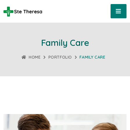
Family Care
HOME
PORTFOLIO
FAMILY CARE