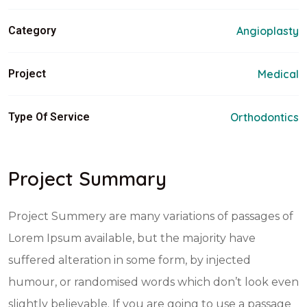
Category
Angioplasty
Project
Medical
Type Of Service
Orthodontics
Project Summary
Project Summery are many variations of passages of
Lorem Ipsum available, but the majority have
suffered alteration in some form, by injected
humour, or randomised words which don’t look even
slightly believable. If you are going to use a passage