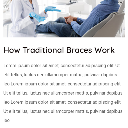
How Traditional Braces Work
Lorem ipsum dolor sit amet, consectetur adipiscing elit. Ut
elit tellus, luctus nec ullamcorper mattis, pulvinar dapibus
leo.Lorem ipsum dolor sit amet, consectetur adipiscing elit.
Ut elit tellus, luctus nec ullamcorper mattis, pulvinar dapibus
leo.Lorem ipsum dolor sit amet, consectetur adipiscing elit.
Ut elit tellus, luctus nec ullamcorper mattis, pulvinar dapibus
leo.