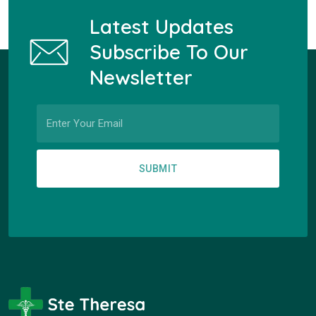
Latest Updates
Subscribe To Our
Newsletter
SUBMIT