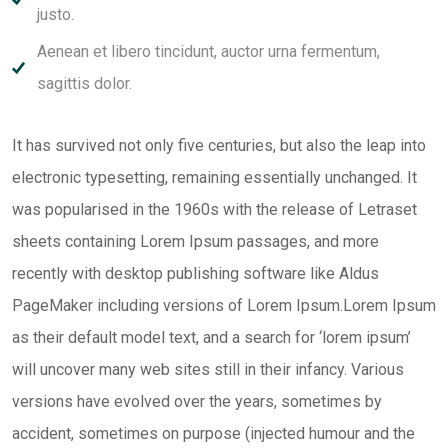
justo.
Aenean et libero tincidunt, auctor urna fermentum,
sagittis dolor.
It has survived not only five centuries, but also the leap into
electronic typesetting, remaining essentially unchanged. It
was popularised in the 1960s with the release of Letraset
sheets containing Lorem Ipsum passages, and more
recently with desktop publishing software like Aldus
PageMaker including versions of Lorem Ipsum.Lorem Ipsum
as their default model text, and a search for ‘lorem ipsum’
will uncover many web sites still in their infancy. Various
versions have evolved over the years, sometimes by
accident, sometimes on purpose (injected humour and the