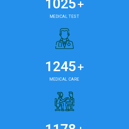
1025
+
MEDICAL TEST
1245
+
MEDICAL CARE