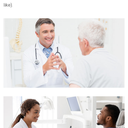
like).