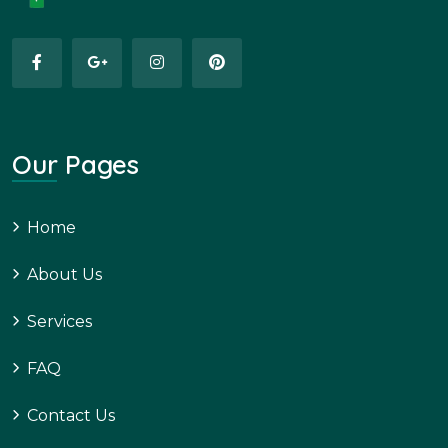
Our Pages
Home
About Us
Services
FAQ
Contact Us