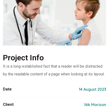
Project Info
It is a long-established fact that a reader will be distracted
by the readable content of a page when looking at its layout.
Date
14 August 2023
Client
Nik Morison