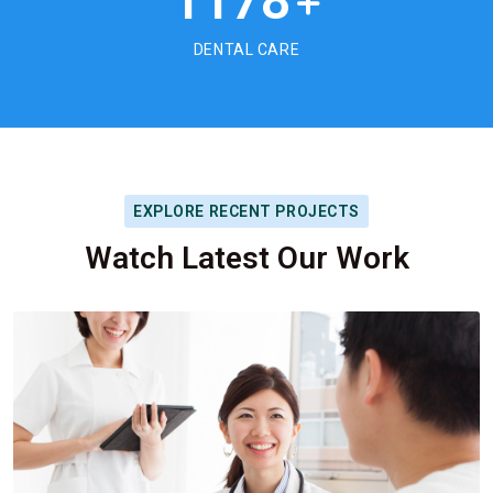
1178
+
DENTAL CARE
EXPLORE RECENT PROJECTS
Watch Latest Our Work