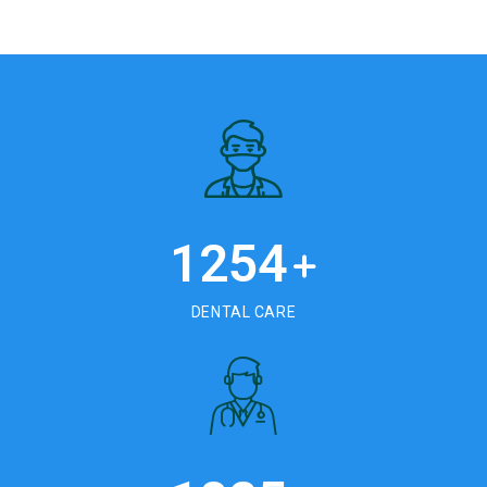
1254
+
DENTAL CARE