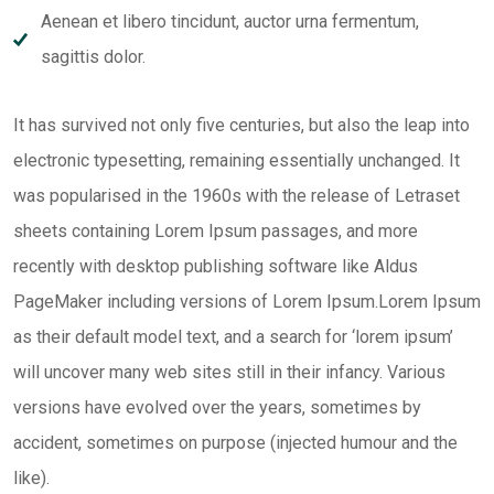
Aenean et libero tincidunt, auctor urna fermentum,
sagittis dolor.
It has survived not only five centuries, but also the leap into
electronic typesetting, remaining essentially unchanged. It
was popularised in the 1960s with the release of Letraset
sheets containing Lorem Ipsum passages, and more
recently with desktop publishing software like Aldus
PageMaker including versions of Lorem Ipsum.Lorem Ipsum
as their default model text, and a search for ‘lorem ipsum’
will uncover many web sites still in their infancy. Various
versions have evolved over the years, sometimes by
accident, sometimes on purpose (injected humour and the
like).