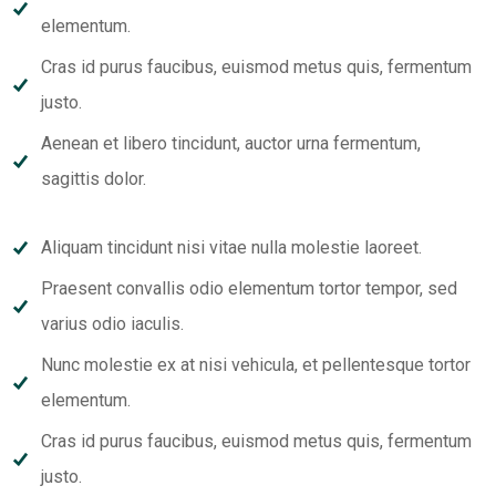
elementum.
Cras id purus faucibus, euismod metus quis, fermentum
justo.
Aenean et libero tincidunt, auctor urna fermentum,
sagittis dolor.
Aliquam tincidunt nisi vitae nulla molestie laoreet.
Praesent convallis odio elementum tortor tempor, sed
varius odio iaculis.
Nunc molestie ex at nisi vehicula, et pellentesque tortor
elementum.
Cras id purus faucibus, euismod metus quis, fermentum
justo.