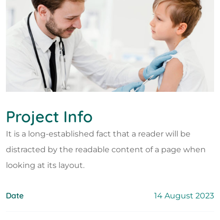
Project Info
It is a long-established fact that a reader will be
distracted by the readable content of a page when
looking at its layout.
Date
14 August 2023