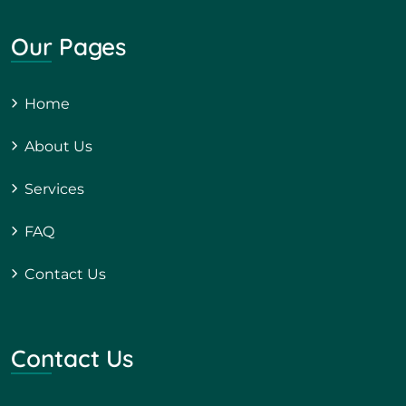
Our Pages
Home
About Us
Services
FAQ
Contact Us
Contact Us