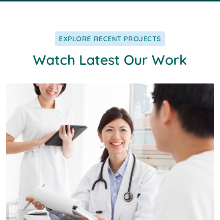
EXPLORE RECENT PROJECTS
Watch Latest Our Work