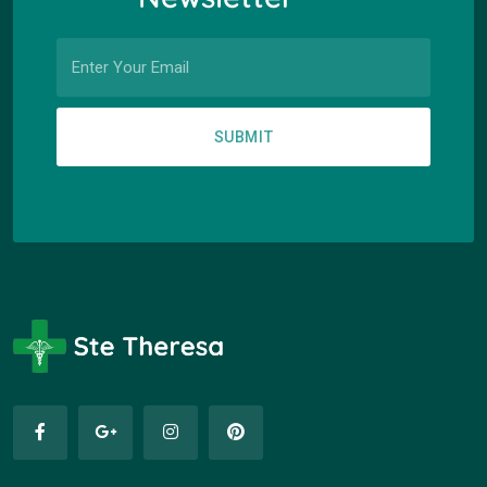
SUBMIT