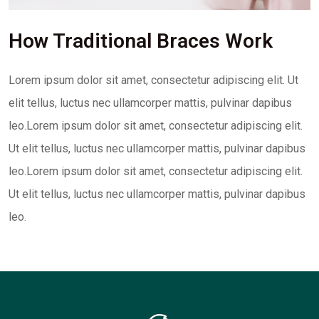
How Traditional Braces Work
Lorem ipsum dolor sit amet, consectetur adipiscing elit. Ut
elit tellus, luctus nec ullamcorper mattis, pulvinar dapibus
leo.Lorem ipsum dolor sit amet, consectetur adipiscing elit.
Ut elit tellus, luctus nec ullamcorper mattis, pulvinar dapibus
leo.Lorem ipsum dolor sit amet, consectetur adipiscing elit.
Ut elit tellus, luctus nec ullamcorper mattis, pulvinar dapibus
leo.