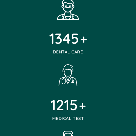
1345
+
DENTAL CARE
1215
+
MEDICAL TEST