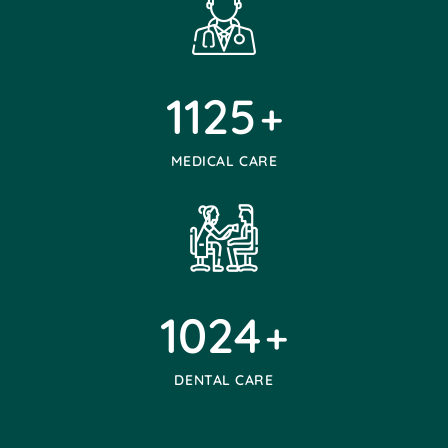
1125
+
MEDICAL CARE
1024
+
DENTAL CARE