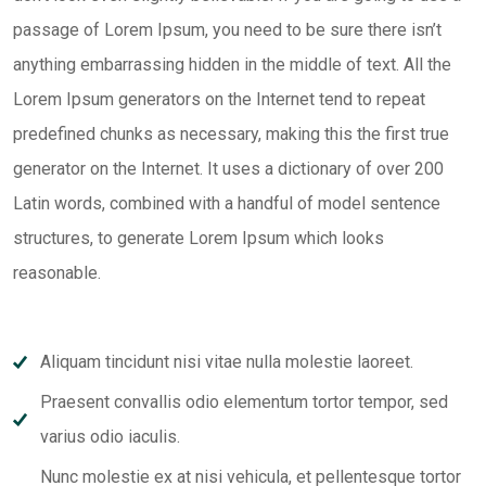
passage of Lorem Ipsum, you need to be sure there isn’t
anything embarrassing hidden in the middle of text. All the
Lorem Ipsum generators on the Internet tend to repeat
predefined chunks as necessary, making this the first true
generator on the Internet. It uses a dictionary of over 200
Latin words, combined with a handful of model sentence
structures, to generate Lorem Ipsum which looks
reasonable.
Aliquam tincidunt nisi vitae nulla molestie laoreet.
Praesent convallis odio elementum tortor tempor, sed
varius odio iaculis.
Nunc molestie ex at nisi vehicula, et pellentesque tortor