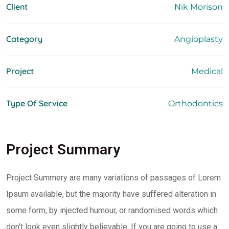
Client
Nik Morison
Category
Angioplasty
Project
Medical
Type Of Service
Orthodontics
Project Summary
Project Summery are many variations of passages of Lorem
Ipsum available, but the majority have suffered alteration in
some form, by injected humour, or randomised words which
don’t look even slightly believable. If you are going to use a