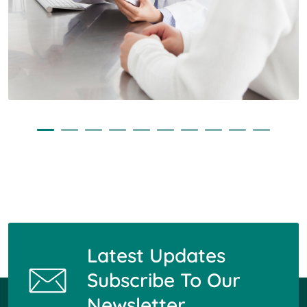
Latest Updates
Subscribe To Our
Newsletter