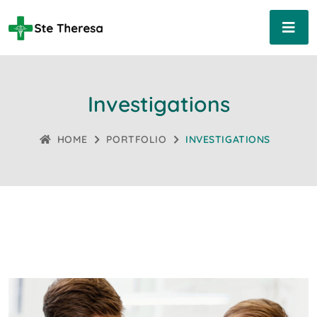
Investigations
HOME
PORTFOLIO
INVESTIGATIONS