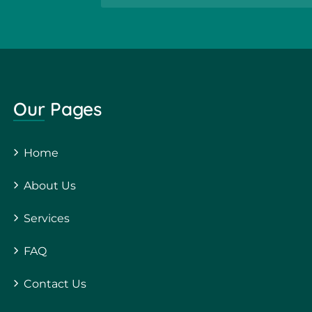
Our Pages
Home
About Us
Services
FAQ
Contact Us