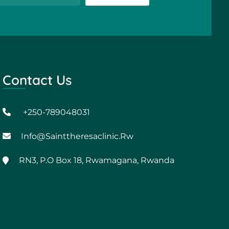
Contact Us
+250-789048031
Info@sainttheresaclinic.rw
RN3, P.O Box 18, Rwamagana, Rwanda