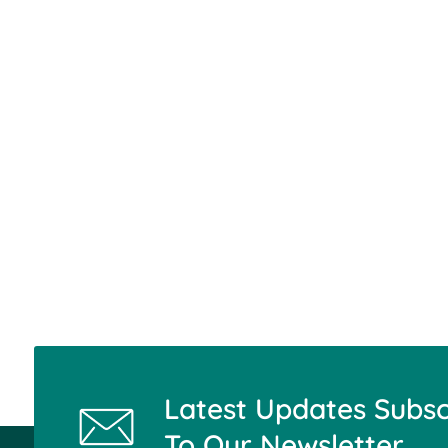
Latest Updates Subsc
To Our Newsletter