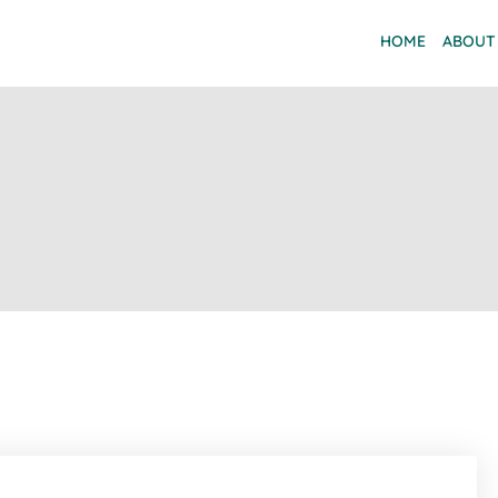
HOME
ABOUT