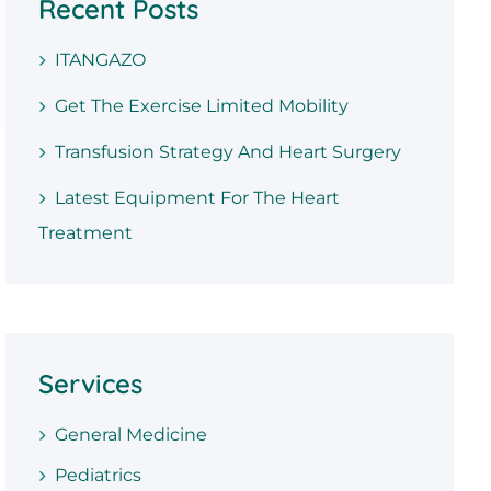
Recent Posts
ITANGAZO
Get The Exercise Limited Mobility
Transfusion Strategy And Heart Surgery
Latest Equipment For The Heart
Treatment
Services
General Medicine
Pediatrics