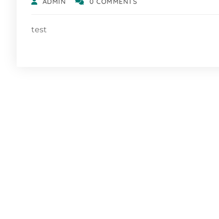
ADMIN
0 COMMENTS
test