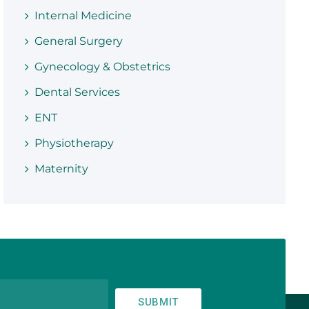
Internal Medicine
General Surgery
Gynecology & Obstetrics
Dental Services
ENT
Physiotherapy
Maternity
SUBMIT