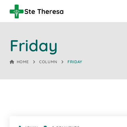
Friday
HOME
COLUMN
FRIDAY