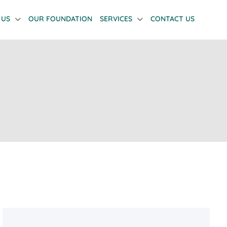
 US
OUR FOUNDATION
SERVICES
CONTACT US