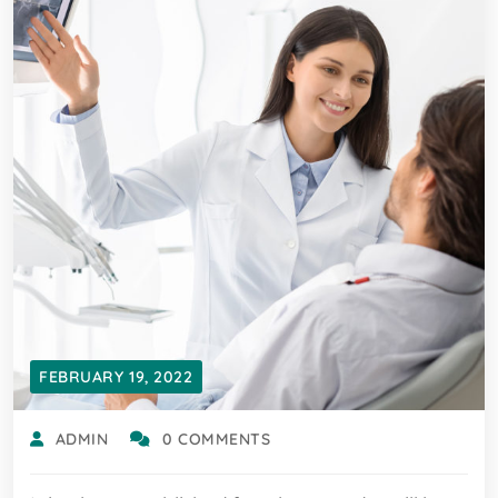
FEBRUARY 19, 2022
ADMIN
0 COMMENTS