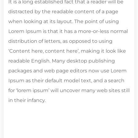
It is a long established fact that a reader will be
distracted by the readable content of a page
when looking at its layout. The point of using
Lorem Ipsum is that it has a more-or-less normal
distribution of letters, as opposed to using
‘Content here, content here’, making it look like
readable English. Many desktop publishing
packages and web page editors now use Lorem
Ipsum as their default model text, and a search
for ‘lorem ipsum’ will uncover many web sites still
in their infancy.