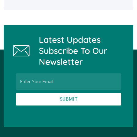
Latest Updates
Subscribe To Our
Newsletter
SUBMIT