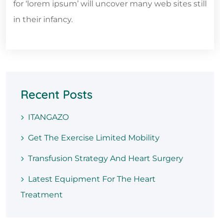
for ‘lorem ipsum’ will uncover many web sites still
in their infancy.
Recent Posts
ITANGAZO
Get The Exercise Limited Mobility
Transfusion Strategy And Heart Surgery
Latest Equipment For The Heart
Treatment