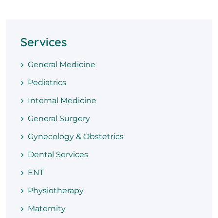
Services
General Medicine
Pediatrics
Internal Medicine
General Surgery
Gynecology & Obstetrics
Dental Services
ENT
Physiotherapy
Maternity