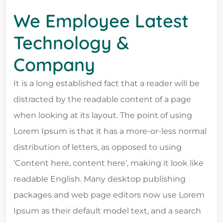
We Employee Latest
Technology &
Company
It is a long established fact that a reader will be
distracted by the readable content of a page
when looking at its layout. The point of using
Lorem Ipsum is that it has a more-or-less normal
distribution of letters, as opposed to using
‘Content here, content here’, making it look like
readable English. Many desktop publishing
packages and web page editors now use Lorem
Ipsum as their default model text, and a search