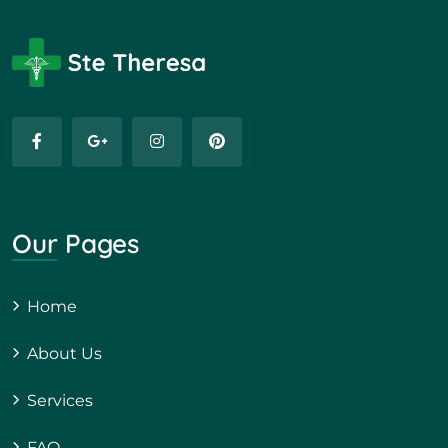
Our Pages
Home
About Us
Services
FAQ