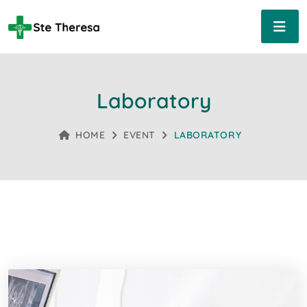
Laboratory
HOME
EVENT
LABORATORY