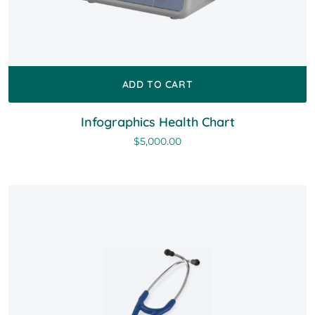
ADD TO CART
Infographics Health Chart
$
5,000.00