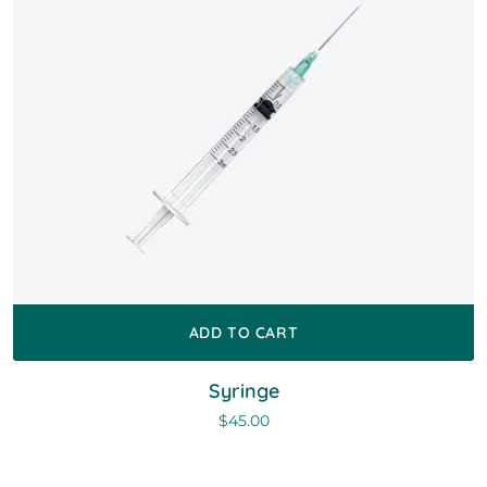
ADD TO CART
Syringe
$
45.00