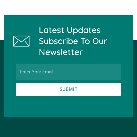
Latest Updates
Subscribe To Our
Newsletter
SUBMIT