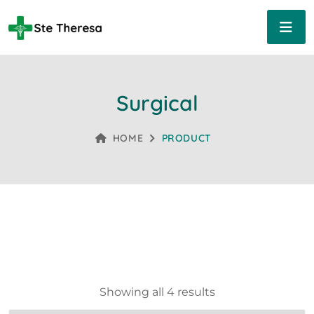
Surgical
HOME
PRODUCT
Showing all 4 results