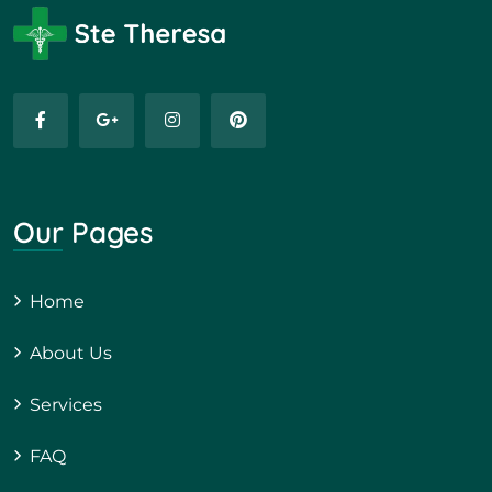
Our Pages
Home
About Us
Services
FAQ