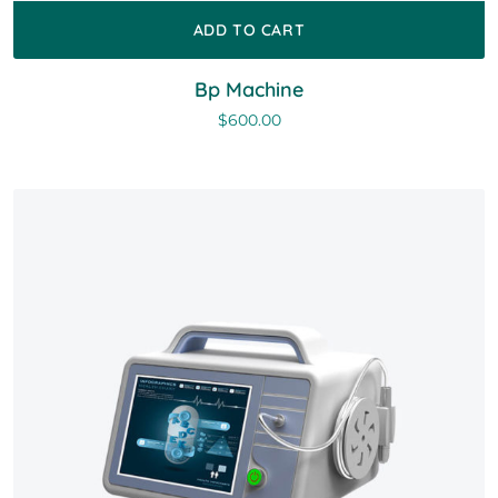
ADD TO CART
Bp Machine
$
600.00