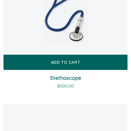
ADD TO CART
Stethoscope
$
500.00