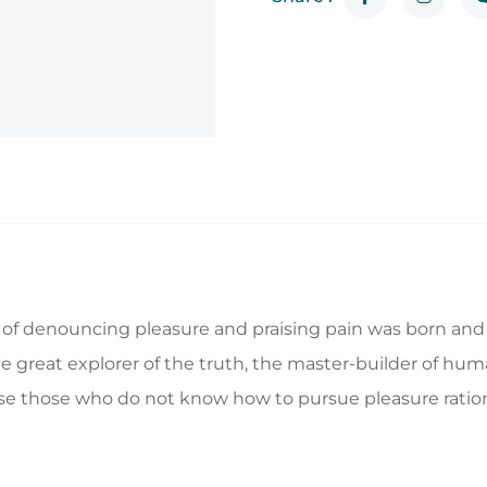
a of denouncing pleasure and praising pain was born and 
great explorer of the truth, the master-builder of human
ecause those who do not know how to pursue pleasure rat