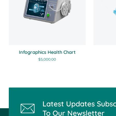
Infographics Health Chart
$
5,000.00
Latest Updates Subsc
To Our Newsletter