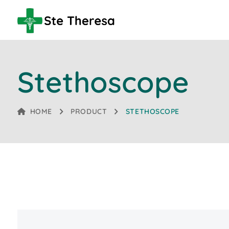
Stethoscope
HOME
PRODUCT
STETHOSCOPE