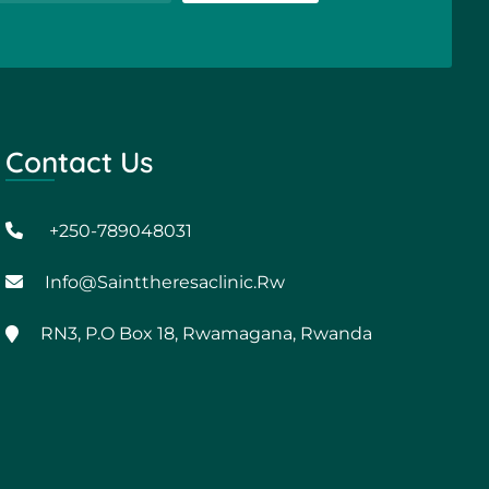
Contact Us
+250-789048031
Info@sainttheresaclinic.rw
RN3, P.O Box 18, Rwamagana, Rwanda