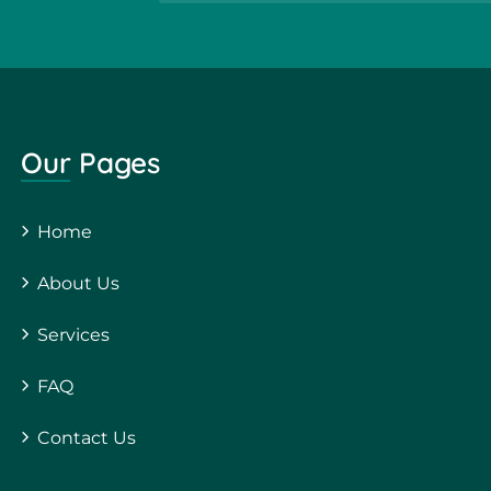
Our Pages
Home
About Us
Services
FAQ
Contact Us