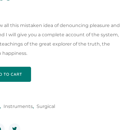
w all this mistaken idea of denouncing pleasure and
nd I will give you a complete account of the system,
eachings of the great explorer of the truth, the
 happiness.
D TO CART
,
Instruments
,
Surgical