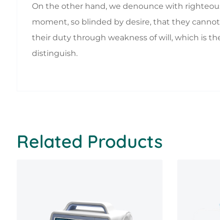
On the other hand, we denounce with righteous
moment, so blinded by desire, that they cannot 
their duty through weakness of will, which is th
distinguish.
Related Products