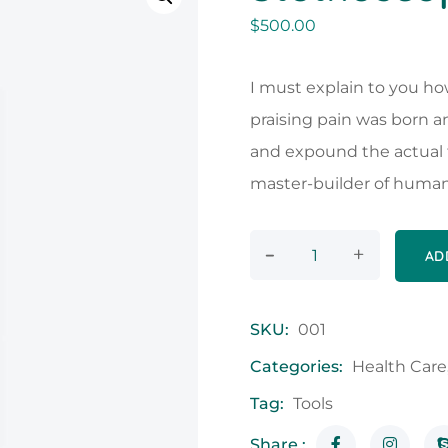
$
500.00
I must explain to you ho
praising pain was born a
and expound the actual t
master-builder of human
-
+
AD
SKU:
001
Categories:
Health Care
Tag:
Tools
Share :