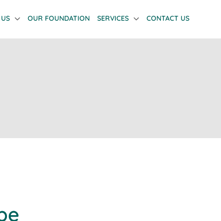
 US
OUR FOUNDATION
SERVICES
CONTACT US
pe