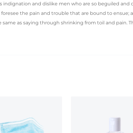
 indignation and dislike men who are so beguiled and d
foresee the pain and trouble that are bound to ensue; a
e same as saying through shrinking from toil and pain. T