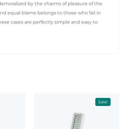
emoralized by the charms of pleasure of the
nd equal blame belongs to those who fail in
hese cases are perfectly simple and easy to
Sale!