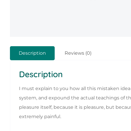
Description
Reviews (0)
Description
I must explain to you how all this mistaken ide
system, and expound the actual teachings of the 
pleasure itself, because it is pleasure, but b
extremely painful.