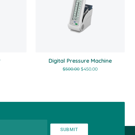
r
Digital Pressure Machine
$
500.00
$
450.00
SUBMIT