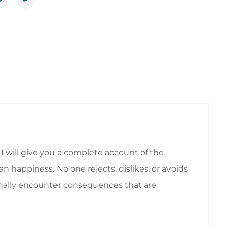
I will give you a complete account of the
 happiness. No one rejects, dislikes, or avoids
ionally encounter consequences that are