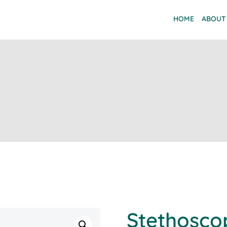
HOME
ABOUT
Stethosco