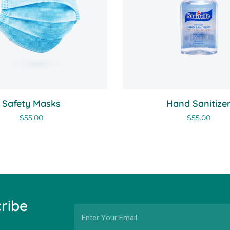
Safety Masks
Hand Sanitize
$
55.00
$
55.00
ribe