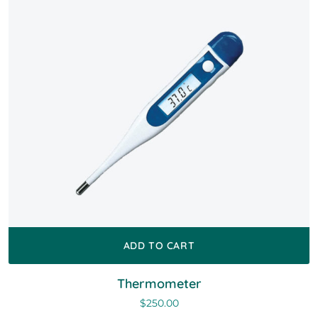
ADD TO CART
Thermometer
$
250.00