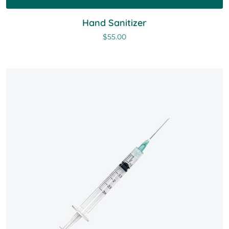
Hand Sanitizer
$
55.00