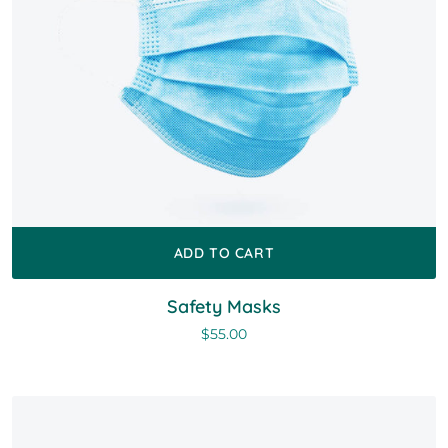
ADD TO CART
Safety Masks
$
55.00