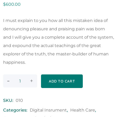
$
600.00
I must explain to you how all this mistaken idea of
denouncing pleasure and praising pain was born
and I will give you a complete account of the system,
and expound the actual teachings of the great
explorer of the truth, the master-builder of human
happiness.
-
+
ADD TO CART
SKU:
010
Categories:
Digital Insrument
,
Health Care
,