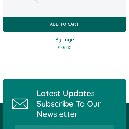
ADD TO CART
Syringe
$
45.00
Latest Updates
Subscribe To Our
Newsletter