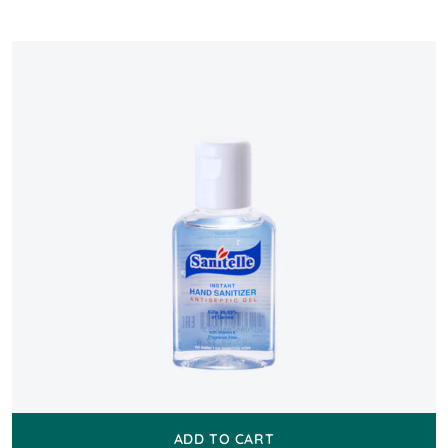
ADD TO CART