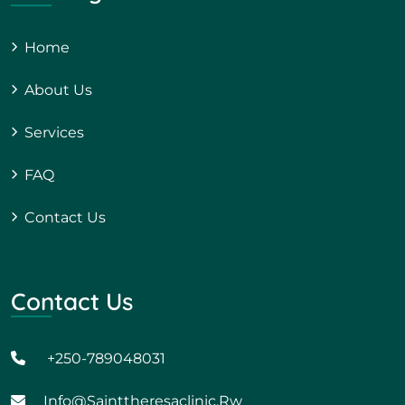
Home
About Us
Services
FAQ
Contact Us
Contact Us
+250-789048031
Info@sainttheresaclinic.rw