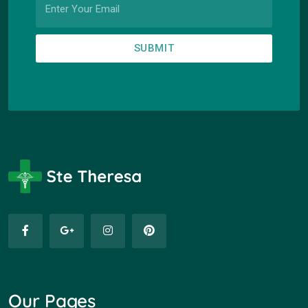
SUBMIT
Our Pages