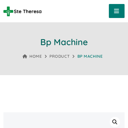
Bp Machine
HOME
PRODUCT
BP MACHINE