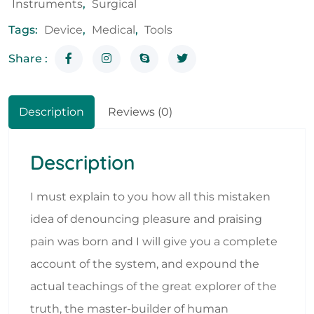
Instruments
,
Surgical
Tags:
Device
,
Medical
,
Tools
Share :
Description
Reviews (0)
Description
I must explain to you how all this mistaken
idea of denouncing pleasure and praising
pain was born and I will give you a complete
account of the system, and expound the
actual teachings of the great explorer of the
truth, the master-builder of human