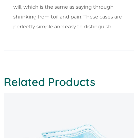
will, which is the same as saying through
shrinking from toil and pain. These cases are
perfectly simple and easy to distinguish.
Related Products