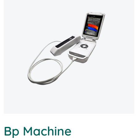
Bp Machine