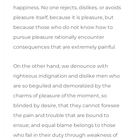
happiness. No one rejects, dislikes, or avoids
pleasure itself, because it is pleasure, but
because those who do not know how to
pursue pleasure rationally encounter
consequences that are extremely painful.
On the other hand, we denounce with
righteous indignation and dislike men who
are so beguiled and demoralized by the
charms of pleasure of the moment, so
blinded by desire, that they cannot foresee
the pain and trouble that are bound to
ensue; and equal blame belongs to those
who fail in their duty through weakness of